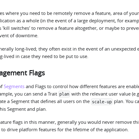
es where you need to be remotely remove a feature, area of your
cation as a whole (in the event of a large deployment, for exampl
s 'kill switches' to remove a feature altogether, or maybe to prev
event of downtime.
nerally long-lived; they often exist in the event of an unexpected 
g-lived in case they need to be put to use.
agement Flags
of
Segments
and Flags to control how different features are enab
ample, you can send a Trait
with the relevant user value (e.
plan
ate a Segment that defines all users on the
plan. You c
scale-up
this Segment and plan.
ture flags in this manner, generally you would never remove thi
to drive platform features for the lifetime of the application.