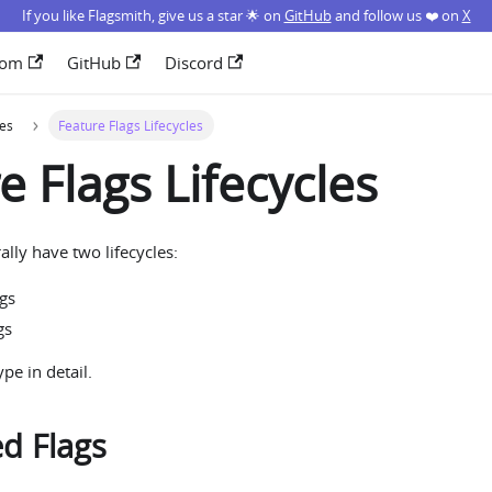
If you like Flagsmith, give us a star 🌟 on
GitHub
and follow us ❤️ on
X
com
GitHub
Discord
ces
Feature Flags Lifecycles
e Flags Lifecycles
ally have two lifecycles:
ags
gs
pe in detail.
ed Flags