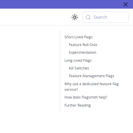
Search
Short-Lived Flags
Feature Roll-Outs
Experimentation
Long-Lived Flags
Kill Switches
Feature Management Flags
Why use a dedicated feature flag
service?
How does Flagsmith help?
Further Reading