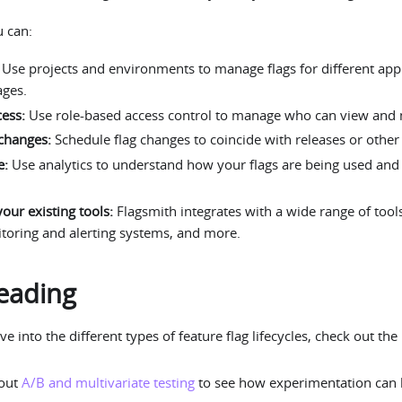
u can:
Use projects and environments to manage flags for different app
ages.
cess:
Use role-based access control to manage who can view and m
changes:
Schedule flag changes to coincide with releases or other
e:
Use analytics to understand how your flags are being used and t
your existing tools:
Flagsmith integrates with a wide range of tool
itoring and alerting systems, and more.
eading
ve into the different types of feature flag lifecycles, check out the
bout
A/B and multivariate testing
to see how experimentation can