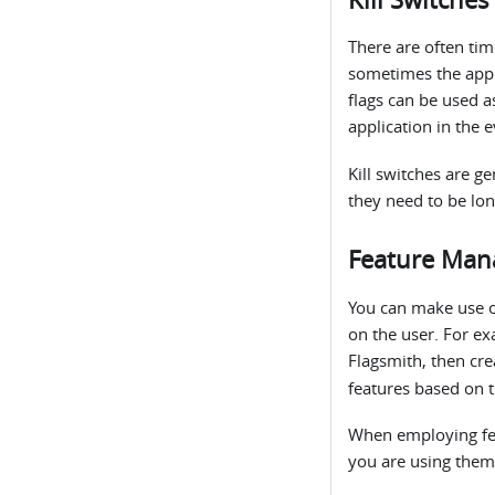
There are often tim
sometimes the appli
flags can be used a
application in the 
Kill switches are ge
they need to be lon
Feature Man
You can make use 
on the user. For ex
Flagsmith, then cre
features based on 
When employing fea
you are using them 