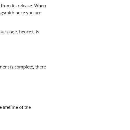
 from its release. When
lagsmith once you are
our code, hence it is
ment is complete, there
e lifetime of the