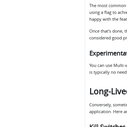
The most common us
using a flag to ach
happy with the featu
Once that's done, th
considered good pr
Experimenta
You can use Multi-v
is typically no nee
Long-Live
Conversely, sometime
application. Here a
Kill Switches