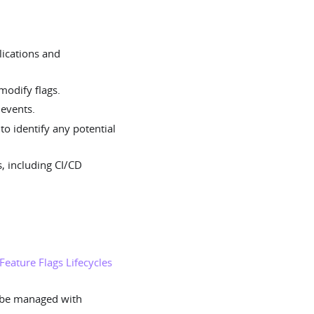
lications and
odify flags.
 events.
o identify any potential
s, including CI/CD
Feature Flags Lifecycles
 be managed with