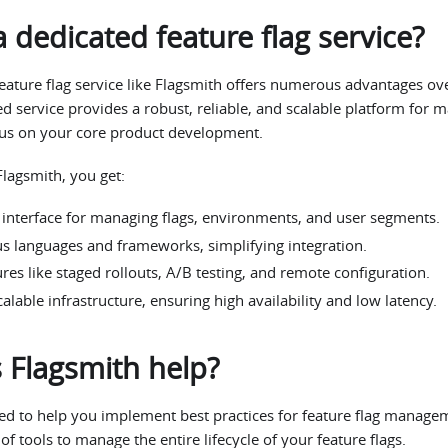
 dedicated feature flag service?
eature flag service like Flagsmith offers numerous advantages ov
ed service provides a robust, reliable, and scalable platform for m
cus on your core product development.
Flagsmith, you get:
y interface for managing flags, environments, and user segments.
us languages and frameworks, simplifying integration.
es like staged rollouts, A/B testing, and remote configuration.
alable infrastructure, ensuring high availability and low latency.
Flagsmith help?
ed to help you implement best practices for feature flag managem
f tools to manage the entire lifecycle of your feature flags.