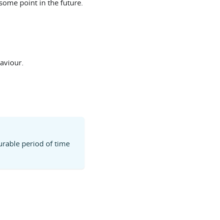
some point in the future.
aviour.
urable period of time