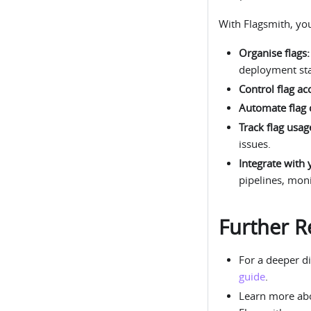
With Flagsmith, yo
Organise flags:
deployment st
Control flag ac
Automate flag 
Track flag usag
issues.
Integrate with 
pipelines, mon
Further R
For a deeper di
guide
.
Learn more a