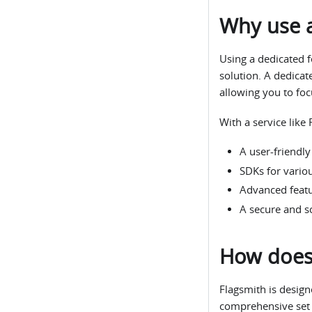
Why use a
Using a dedicated f
solution. A dedicat
allowing you to fo
With a service like 
A user-friendl
SDKs for vario
Advanced featur
A secure and sc
How does 
Flagsmith is design
comprehensive set o