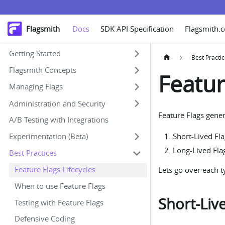
Flagsmith
Docs
SDK API Specification
Flagsmith.
Getting Started
Best Practi
Flagsmith Concepts
Featur
Managing Flags
Administration and Security
Feature Flags gener
A/B Testing with Integrations
Experimentation (Beta)
Short-Lived Fl
Long-Lived Fla
Best Practices
Feature Flags Lifecycles
Lets go over each ty
When to use Feature Flags
Short-Liv
Testing with Feature Flags
Defensive Coding