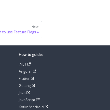
Next
 to use Feature Flags
How-to guides
.NET
Angular
Flutter
Golang
Java
JavaScript
Kotlin/Android