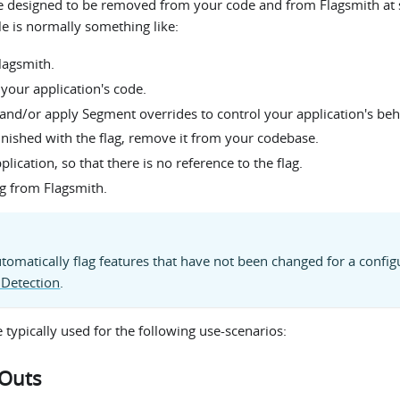
re designed to be removed from your code and from Flagsmith at 
cle is normally something like:
Flagsmith.
 your application's code.
 and/or apply Segment overrides to control your application's beh
inished with the flag, remove it from your codebase.
lication, so that there is no reference to the flag.
g from Flagsmith.
tomatically flag features that have not been changed for a config
 Detection
.
e typically used for the following use-scenarios:
-Outs