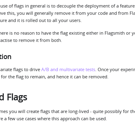
e of flags in general is to decouple the deployment of a feature
ieve this, you will generally remove it from your code and from F
re and it is rolled out to all your users.
ere is no reason to have the flag existing either in Flagsmith or y
actise to remove it from both.
tion
ariate flags to drive
A/B and multivariate tests
. Once your experi
d for the flag to remain, and hence it can be removed.
d Flags
s you will create flags that are long-lived - quite possibly for th
re a few use cases where this approach can be used.