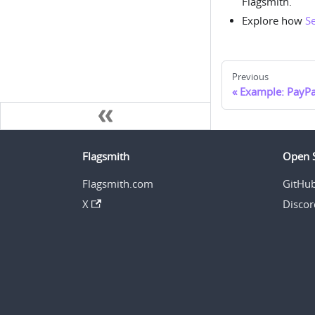
Flagsmith.
Explore how
S
Previous
Example: PayPa
Flagsmith
Open 
Flagsmith.com
GitHu
X
Discor