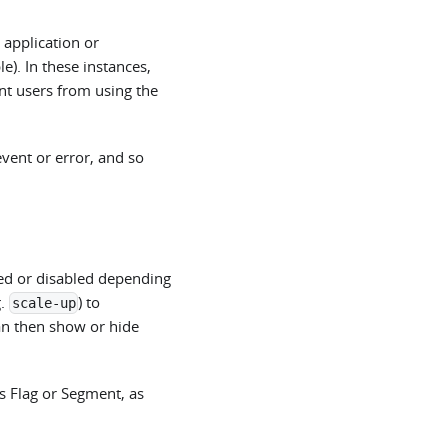
 application or
e). In these instances,
ent users from using the
event or error, and so
led or disabled depending
g.
) to
scale-up
an then show or hide
s Flag or Segment, as