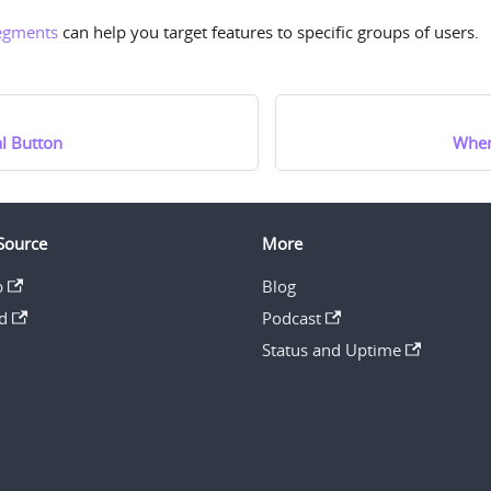
egments
can help you target features to specific groups of users.
l Button
When
Source
More
b
Blog
d
Podcast
Status and Uptime