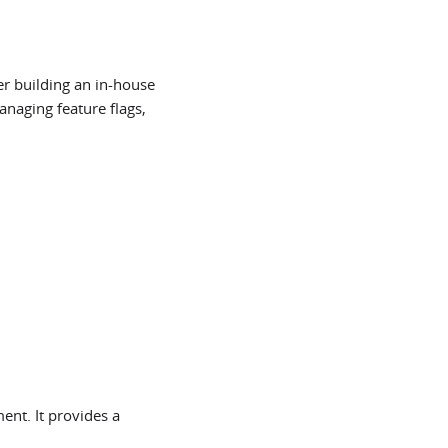
er building an in-house
anaging feature flags,
ent. It provides a