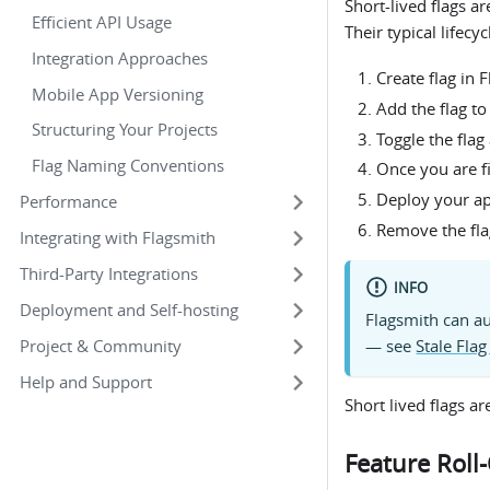
Short-lived flags a
Efficient API Usage
Their typical lifecy
Integration Approaches
Create flag in 
Mobile App Versioning
Add the flag to
Structuring Your Projects
Toggle the flag
Flag Naming Conventions
Once you are f
Deploy your app
Performance
Remove the fla
Integrating with Flagsmith
Third-Party Integrations
INFO
Deployment and Self-hosting
Flagsmith can au
Project & Community
— see
Stale Flag
Help and Support
Short lived flags ar
Feature Roll