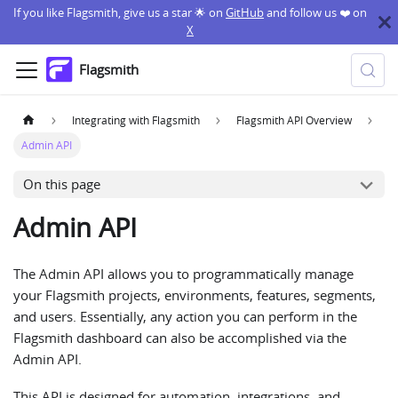
If you like Flagsmith, give us a star 🌟 on
GitHub
and follow us ❤️ on
X
Flagsmith
Integrating with Flagsmith
Flagsmith API Overview
Admin API
On this page
Admin API
The Admin API allows you to programmatically manage
your Flagsmith projects, environments, features, segments,
and users. Essentially, any action you can perform in the
Flagsmith dashboard can also be accomplished via the
Admin API.
This API is designed for automation, integrations, and