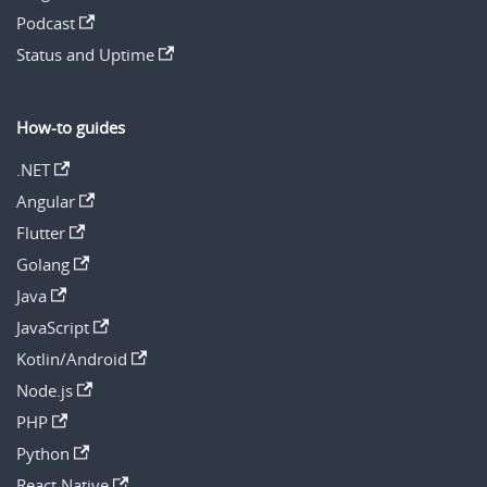
Podcast
Status and Uptime
How-to guides
.NET
Angular
Flutter
Golang
Java
JavaScript
Kotlin/Android
Node.js
PHP
Python
React Native