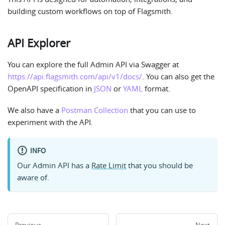
building custom workflows on top of Flagsmith.
API Explorer
You can explore the full Admin API via Swagger at
https://api.flagsmith.com/api/v1/docs/
. You can also get the
OpenAPI specification in
JSON
or
YAML
format.
We also have a
Postman Collection
that you can use to
experiment with the API.
INFO
Our Admin API has a
Rate Limit
that you should be
aware of.