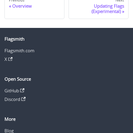
Previous
Next
Overview
Updating Flags
(Experimental)
Flagsmith
Flagsmith.com
X
Open Source
GitHub
Discord
More
Blog