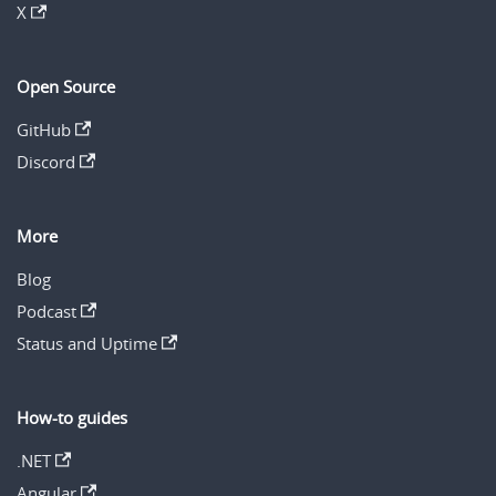
X
Open Source
GitHub
Discord
More
Blog
Podcast
Status and Uptime
How-to guides
.NET
Angular