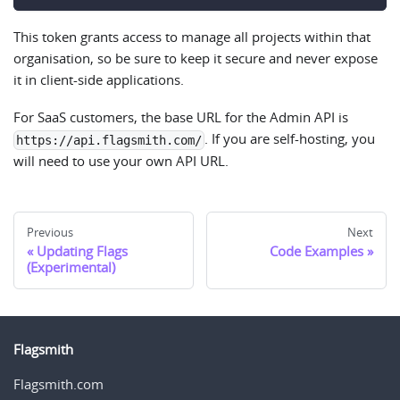
This token grants access to manage all projects within that
organisation, so be sure to keep it secure and never expose
it in client-side applications.
For SaaS customers, the base URL for the Admin API is
. If you are self-hosting, you
https://api.flagsmith.com/
will need to use your own API URL.
Previous
Next
Updating Flags
Code Examples
(Experimental)
Flagsmith
Flagsmith.com