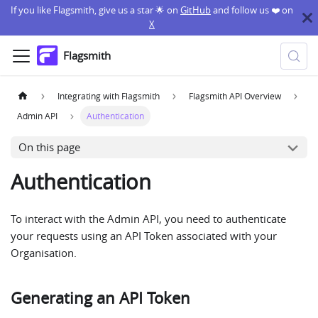
If you like Flagsmith, give us a star 🌟 on
GitHub
and follow us ❤️ on
X
Flagsmith
Integrating with Flagsmith
Flagsmith API Overview
Admin API
Authentication
On this page
Authentication
To interact with the Admin API, you need to authenticate
your requests using an API Token associated with your
Organisation.
Generating an API Token