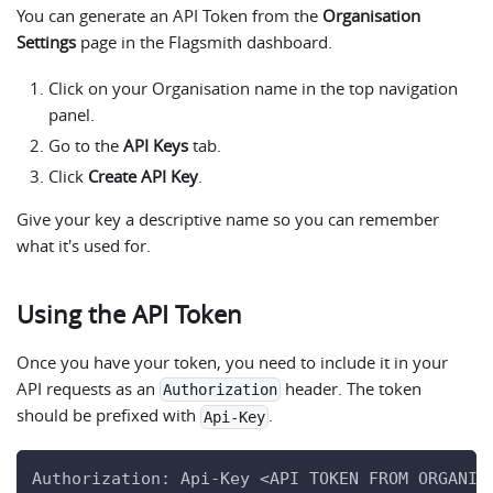
You can generate an API Token from the
Organisation
Settings
page in the Flagsmith dashboard.
Click on your Organisation name in the top navigation
panel.
Go to the
API Keys
tab.
Click
Create API Key
.
Give your key a descriptive name so you can remember
what it's used for.
Using the API Token
Once you have your token, you need to include it in your
API requests as an
header. The token
Authorization
should be prefixed with
.
Api-Key
Authorization: Api-Key <API TOKEN FROM ORGANIS