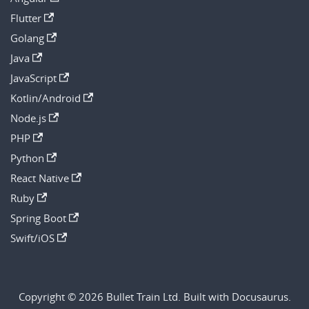
Flutter
Golang
Java
JavaScript
Kotlin/Android
Node.js
PHP
Python
React Native
Ruby
Spring Boot
Swift/iOS
Copyright © 2026 Bullet Train Ltd. Built with Docusaurus.