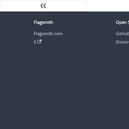
Flagsmith
Open 
Flagsmith.com
GitHu
X
Discor