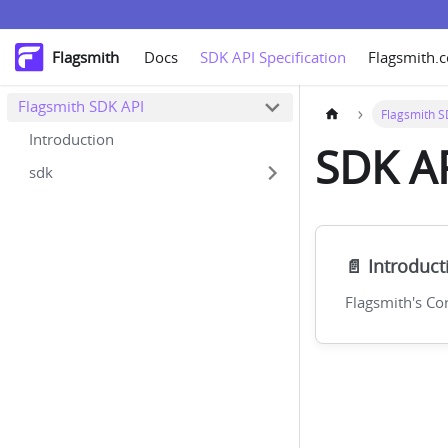
Flagsmith
Docs
SDK API Specification
Flagsmith.
Flagsmith SDK API
Flagsmith S
Introduction
SDK AP
sdk
📄️
Introduct