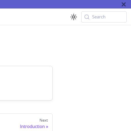
Search
Next
Introduction