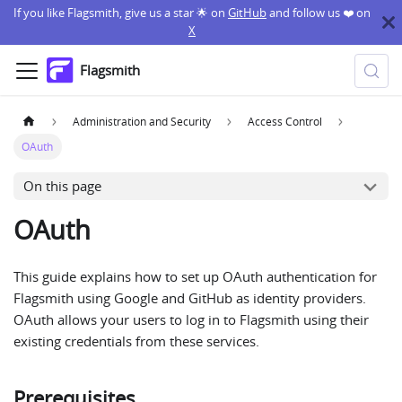
If you like Flagsmith, give us a star 🌟 on
GitHub
and follow us ❤️ on
X
Flagsmith
Administration and Security
Access Control
OAuth
On this page
OAuth
This guide explains how to set up OAuth authentication for
Flagsmith using Google and GitHub as identity providers.
OAuth allows your users to log in to Flagsmith using their
existing credentials from these services.
Prerequisites