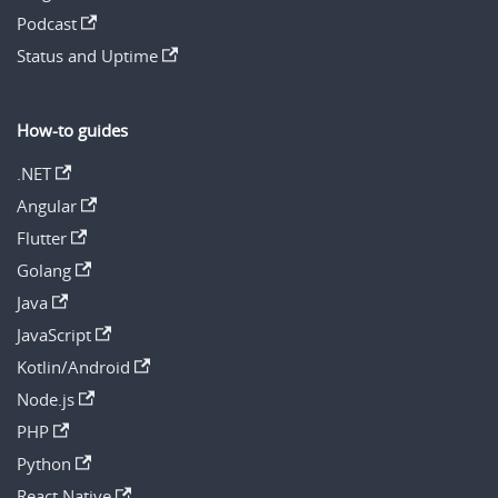
Podcast
Status and Uptime
How-to guides
.NET
Angular
Flutter
Golang
Java
JavaScript
Kotlin/Android
Node.js
PHP
Python
React Native