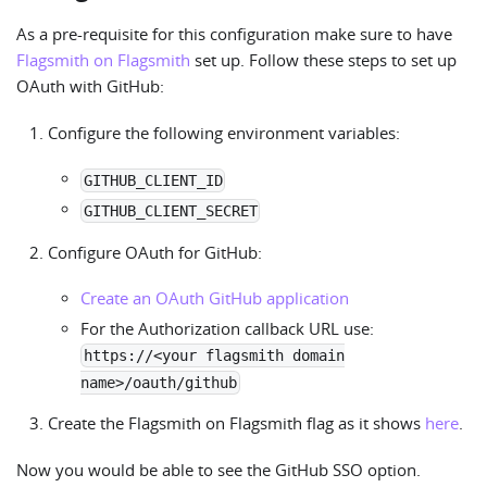
As a pre-requisite for this configuration make sure to have
Flagsmith on Flagsmith
set up. Follow these steps to set up
OAuth with GitHub:
Configure the following environment variables:
GITHUB_CLIENT_ID
GITHUB_CLIENT_SECRET
Configure OAuth for GitHub:
Create an OAuth GitHub application
For the Authorization callback URL use:
https://<your flagsmith domain
name>/oauth/github
Create the Flagsmith on Flagsmith flag as it shows
here
.
Now you would be able to see the GitHub SSO option.