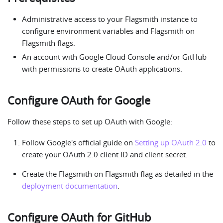
Administrative access to your Flagsmith instance to
configure environment variables and Flagsmith on
Flagsmith flags.
An account with Google Cloud Console and/or GitHub
with permissions to create OAuth applications.
Configure OAuth for Google
Follow these steps to set up OAuth with Google:
Follow Google's official guide on
Setting up OAuth 2.0
to
create your OAuth 2.0 client ID and client secret.
Create the Flagsmith on Flagsmith flag as detailed in the
deployment documentation
.
Configure OAuth for GitHub