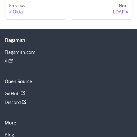
Previous
Next
Okta
LDAP
Flagsmith
Flagsmith.com
X
Open Source
GitHub
Discord
More
Blog