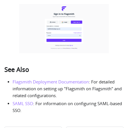
See Also
Flagsmith Deployment Documentation
: For detailed
information on setting up "Flagsmith on Flagsmith" and
related configurations.
SAML SSO
: For information on configuring SAML-based
SSO.