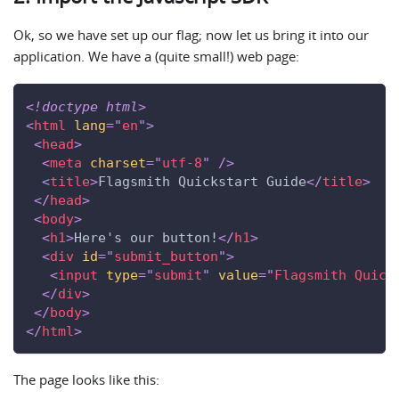
Ok, so we have set up our flag; now let us bring it into our
application. We have a (quite small!) web page:
<!
doctype
html
>
<
html
lang
=
"
en
"
>
<
head
>
<
meta
charset
=
"
utf-8
"
/>
<
title
>
Flagsmith Quickstart Guide
</
title
>
</
head
>
<
body
>
<
h1
>
Here's our button!
</
h1
>
<
div
id
=
"
submit_button
"
>
<
input
type
=
"
submit
"
value
=
"
Flagsmith Quick
</
div
>
</
body
>
</
html
>
The page looks like this: