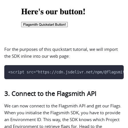
For the purposes of this quickstart tutorial, we will import
the SDK inline into our web page:
<script src="https://cdn.jsdelivr.net/npm/@flagsmith
3. Connect to the Flagsmith API
We can now connect to the Flagsmith API and get our Flags.
When you initialise the Flagsmith SDK, you have to provide
an Environment ID. This way, the SDK knows which Project
and Environment to retrieve flags for. Head to the