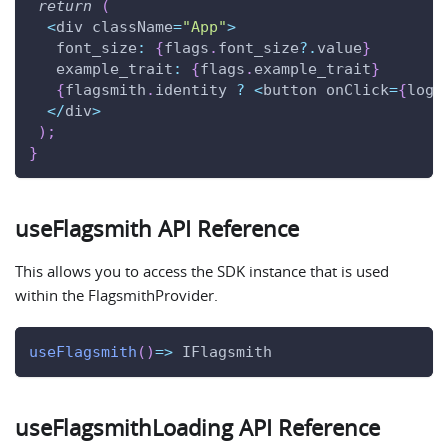
return
(
<
div className
=
"App"
>
font_size
:
{
flags
.
font_size
?.
value
}
example_trait
:
{
flags
.
example_trait
}
{
flagsmith
.
identity
?
<
button onClick
=
{
logo
<
/
div
>
)
;
}
useFlagsmith API Reference
This allows you to access the SDK instance that is used
within the FlagsmithProvider.
useFlagsmith
(
)
=>
IFlagsmith
useFlagsmithLoading API Reference