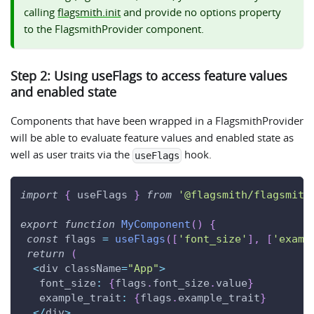
calling
flagsmith.init
and provide no options property
to the FlagsmithProvider component.
Step 2: Using useFlags to access feature values
and enabled state
Components that have been wrapped in a FlagsmithProvider
will be able to evaluate feature values and enabled state as
well as user traits via the
hook.
useFlags
import
{
 useFlags 
}
from
'@flagsmith/flagsmith
export
function
MyComponent
(
)
{
const
 flags 
=
useFlags
(
[
'font_size'
]
,
[
'examp
return
(
<
div className
=
"App"
>
font_size
:
{
flags
.
font_size
.
value
}
example_trait
:
{
flags
.
example_trait
}
<
/
div
>