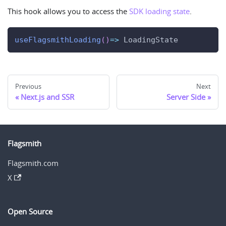
This hook allows you to access the
SDK loading state
.
useFlagsmithLoading
(
)
=>
LoadingState
Previous
Next
Next.js and SSR
Server Side
Flagsmith
Flagsmith.com
X
Open Source