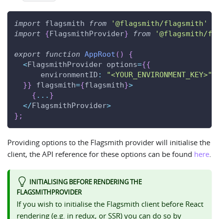
import
flagsmith
from
'@flagsmith/flagsmith'
import
{
FlagsmithProvider
}
from
'@flagsmith/fl
export
function
AppRoot
(
)
{
<
FlagsmithProvider
 options
=
{
{
environmentID
:
"<YOUR_ENVIRONMENT_KEY>"
,
}
}
 flagsmith
=
{
flagsmith
}
>
{
...
}
<
/
FlagsmithProvider
>
}
;
Providing options to the Flagsmith provider will initialise the
client, the API reference for these options can be found
here
.
INITIALISING BEFORE RENDERING THE
FLAGSMITHPROVIDER
If you wish to initialise the Flagsmith client before React
rendering (e.g. in redux, or SSR) you can do so by