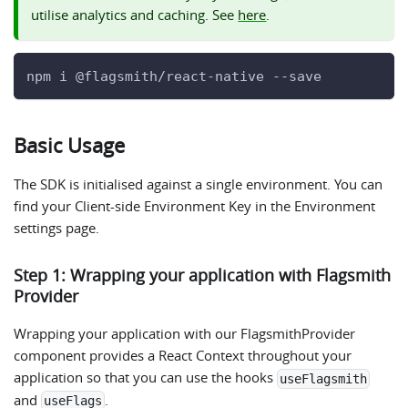
utilise analytics and caching. See
here
.
npm i @flagsmith/react-native --save
Basic Usage
The SDK is initialised against a single environment. You can
find your Client-side Environment Key in the Environment
settings page.
Step 1: Wrapping your application with Flagsmith
Provider
Wrapping your application with our FlagsmithProvider
component provides a React Context throughout your
application so that you can use the hooks
useFlagsmith
and
.
useFlags