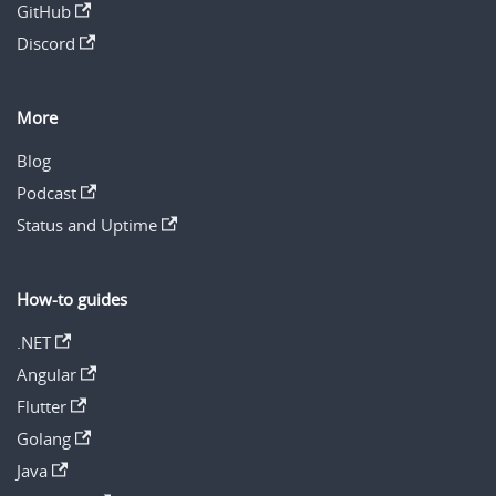
GitHub
Discord
More
Blog
Podcast
Status and Uptime
How-to guides
.NET
Angular
Flutter
Golang
Java