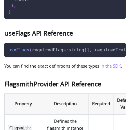
)
;
}
useFlags API Reference
useFlags
(
requiredFlags
:
string
[
]
,
 requiredTrait
You can find the exact definitions of these types
in the SDK
.
FlagsmithProvider API Reference
Defaul
Property
Description
Required
Valu
Defines the
flagsmith instance
flagsmith: