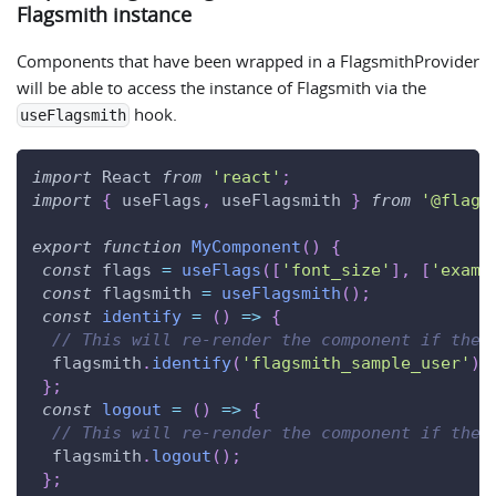
Flagsmith instance
Components that have been wrapped in a FlagsmithProvider
will be able to access the instance of Flagsmith via the
hook.
useFlagsmith
import
React
from
'react'
;
import
{
 useFlags
,
 useFlagsmith 
}
from
'@flags
export
function
MyComponent
(
)
{
const
 flags 
=
useFlags
(
[
'font_size'
]
,
[
'examp
const
 flagsmith 
=
useFlagsmith
(
)
;
const
identify
=
(
)
=>
{
// This will re-render the component if the 
  flagsmith
.
identify
(
'flagsmith_sample_user'
)
;
}
;
const
logout
=
(
)
=>
{
// This will re-render the component if the 
  flagsmith
.
logout
(
)
;
}
;