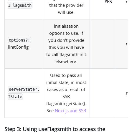
YES
nul
that the provider
IFlagsmith
will use.
Initialisation
options to use. If
you don't provide
options?:
nul
IInitConfig
this you will have
to call flagsmith.init
elsewhere.
Used to pass an
initial state, in most
cases as a result of
serverState?:
nul
SSR
IState
flagsmith.getState().
See
Next.js and SSR
Step 3: Using useFlagsmith to access the