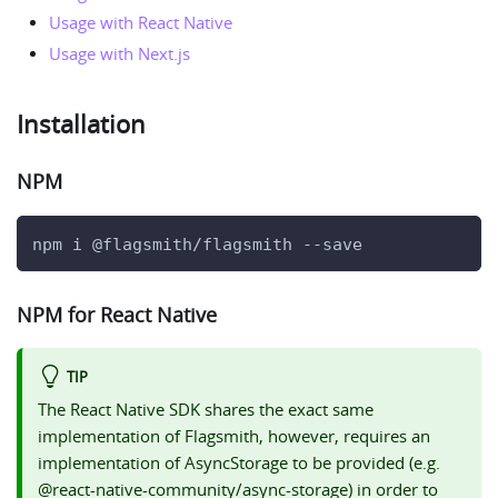
Usage with React Native
Usage with Next.js
Installation
NPM
npm i @flagsmith/flagsmith --save
NPM for React Native
TIP
The React Native SDK shares the exact same
implementation of Flagsmith, however, requires an
implementation of AsyncStorage to be provided (e.g.
@react-native-community/async-storage) in order to