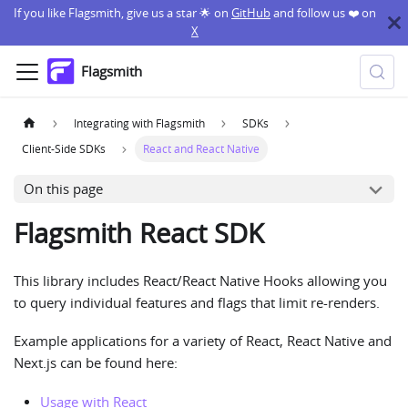
If you like Flagsmith, give us a star 🌟 on
GitHub
and follow us ❤️ on
X
Flagsmith
Integrating with Flagsmith
SDKs
Client-Side SDKs
React and React Native
On this page
Flagsmith React SDK
This library includes React/React Native Hooks allowing you
to query individual features and flags that limit re-renders.
Example applications for a variety of React, React Native and
Next.js can be found here:
Usage with React