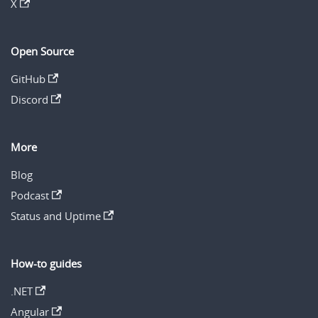
X
Open Source
GitHub
Discord
More
Blog
Podcast
Status and Uptime
How-to guides
.NET
Angular