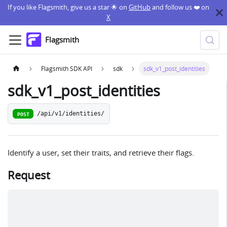
If you like Flagsmith, give us a star 🌟 on
GitHub
and follow us ❤️ on
X
Flagsmith
Flagsmith SDK API
sdk
sdk_v1_post_identities
sdk_v1_post_identities
/api/v1/identities/
POST
Identify a user, set their traits, and retrieve their flags.
Request