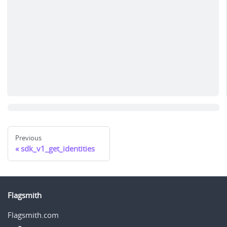
Previous
sdk_v1_get_identities
Flagsmith
Flagsmith.com