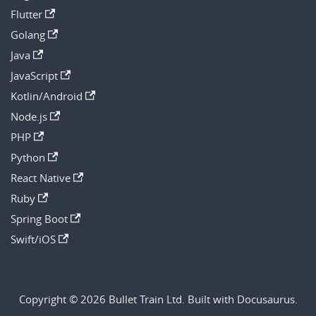
Flutter
Golang
Java
JavaScript
Kotlin/Android
Node.js
PHP
Python
React Native
Ruby
Spring Boot
Swift/iOS
Copyright © 2026 Bullet Train Ltd. Built with Docusaurus.