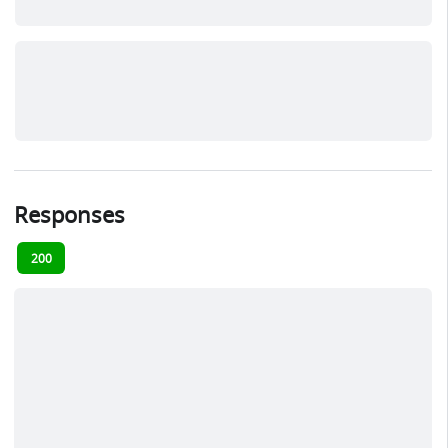
Responses
200