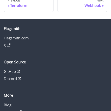
Previous
Next
Terraform
Webhook
Flagsmith
Flagsmith.com
X
Open Source
GitHub
Discord
More
Blog