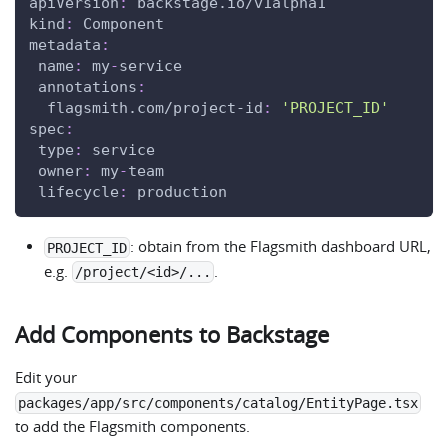
apiVersion
:
 backstage.io/v1alpha1
kind
:
 Component
metadata
:
name
:
 my
-
service
annotations
:
flagsmith.com/project-id
:
'PROJECT_ID'
spec
:
type
:
 service
owner
:
 my
-
team
lifecycle
:
 production
: obtain from the Flagsmith dashboard URL,
PROJECT_ID
e.g.
.
/project/<id>/...
Add Components to Backstage
Edit your
packages/app/src/components/catalog/EntityPage.tsx
to add the Flagsmith components.