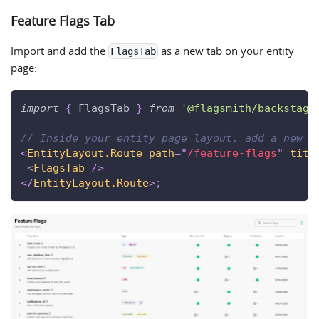
Feature Flags Tab
Import and add the
as a new tab on your entity
FlagsTab
page:
import
{
FlagsTab
}
from
'@flagsmith/backstage
// Inside your entity page layout, add a new t
<
EntityLayout.Route
path
=
"
/feature-flags
"
titl
<
FlagsTab
/>
</
EntityLayout.Route
>
;