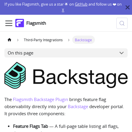
If you like Flagsmith, give us a star 🌟 on
GitHub
and follow us ❤️ on
X
Flagsmith
Third-Party Integrations
Backstage
On this page
The
Flagsmith Backstage Plugin
brings feature flag
observability directly into your
Backstage
developer portal.
It provides three components:
Feature Flags Tab
— A full-page table listing all flags,