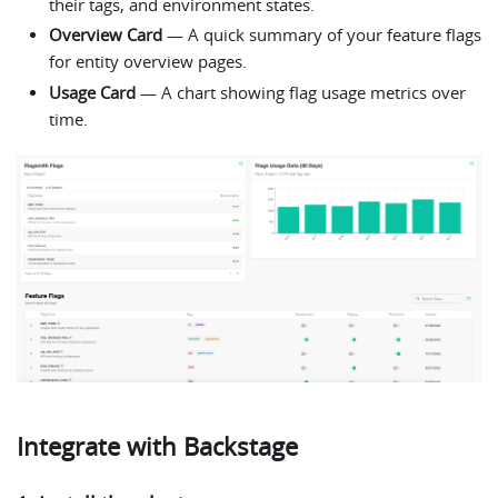
their tags, and environment states.
Overview Card
— A quick summary of your feature flags
for entity overview pages.
Usage Card
— A chart showing flag usage metrics over
time.
Integrate with Backstage