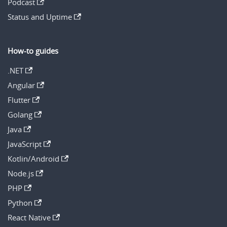
Podcast
Status and Uptime
How-to guides
.NET
Angular
Flutter
Golang
Java
JavaScript
Kotlin/Android
Node.js
PHP
Python
React Native