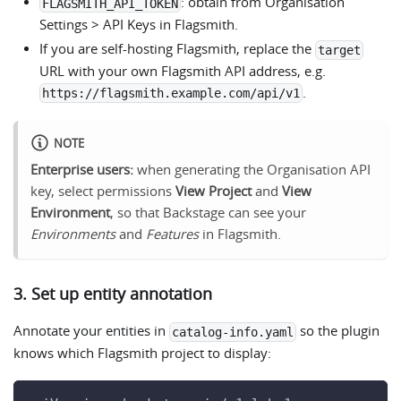
: obtain from Organisation
FLAGSMITH_API_TOKEN
Settings > API Keys in Flagsmith.
If you are self-hosting Flagsmith, replace the
target
URL with your own Flagsmith API address, e.g.
.
https://flagsmith.example.com/api/v1
NOTE
Enterprise users:
when generating the Organisation API
key, select permissions
View Project
and
View
Environment
, so that Backstage can see your
Environments
and
Features
in Flagsmith.
3. Set up entity annotation
Annotate your entities in
so the plugin
catalog-info.yaml
knows which Flagsmith project to display: