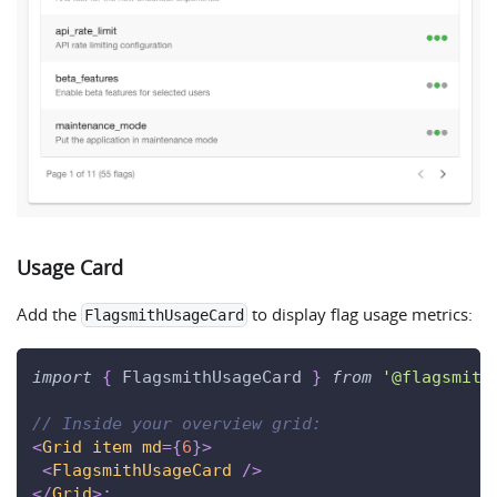
Usage Card
Add the
to display flag usage metrics:
FlagsmithUsageCard
import
{
FlagsmithUsageCard
}
from
'@flagsmith
// Inside your overview grid:
<
Grid
item
md
=
{
6
}
>
<
FlagsmithUsageCard
/>
</
Grid
>
;