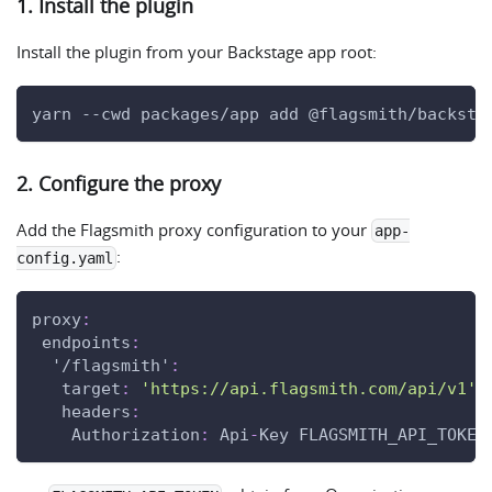
1. Install the plugin
Install the plugin from your Backstage app root:
yarn --cwd packages/app add @flagsmith/backsta
2. Configure the proxy
Add the Flagsmith proxy configuration to your
app-
:
config.yaml
proxy
:
endpoints
:
'/flagsmith'
:
target
:
'https://api.flagsmith.com/api/v1'
headers
:
Authorization
:
 Api
-
Key FLAGSMITH_API_TOKEN