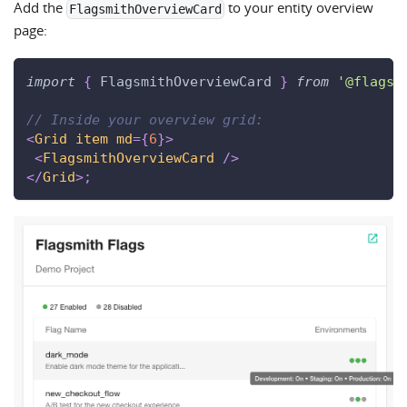
Add the
to your entity overview
FlagsmithOverviewCard
page:
import
{
FlagsmithOverviewCard
}
from
'@flagsm
// Inside your overview grid:
<
Grid
item
md
=
{
6
}
>
<
FlagsmithOverviewCard
/>
</
Grid
>
;