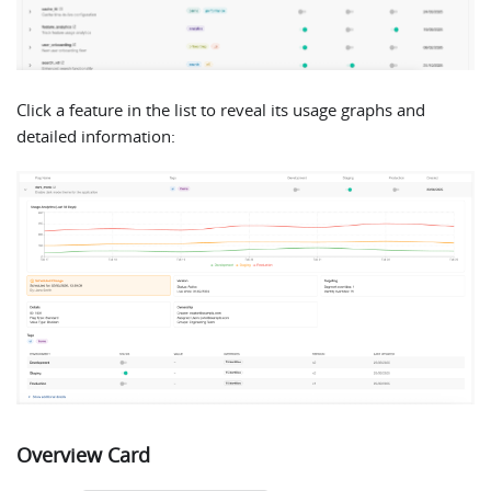
Click a feature in the list to reveal its usage graphs and
detailed information:
Overview Card