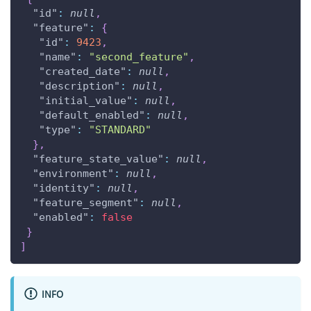
"id"
:
null
,
"feature"
:
{
"id"
:
9423
,
"name"
:
"second_feature"
,
"created_date"
:
null
,
"description"
:
null
,
"initial_value"
:
null
,
"default_enabled"
:
null
,
"type"
:
"STANDARD"
}
,
"feature_state_value"
:
null
,
"environment"
:
null
,
"identity"
:
null
,
"feature_segment"
:
null
,
"enabled"
:
false
}
]
INFO