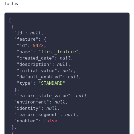
To this:
[
{
"id"
:
null
,
"feature"
:
{
"id"
:
9422
,
"name"
:
"first_feature"
,
"created_date"
:
null
,
"description"
:
null
,
"initial_value"
:
null
,
"default_enabled"
:
null
,
"type"
:
"STANDARD"
}
,
"feature_state_value"
:
null
,
"environment"
:
null
,
"identity"
:
null
,
"feature_segment"
:
null
,
"enabled"
:
false
}
,
{