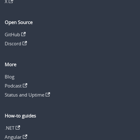
X
Open Source
GitHub
Discord
More
Blog
Podcast
Status and Uptime
How-to guides
.NET
Angular