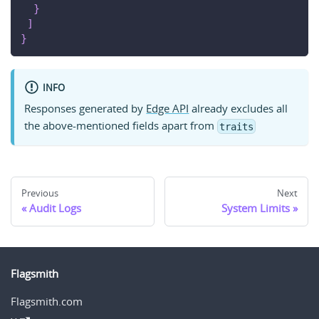
}
]
}
INFO
Responses generated by
Edge API
already excludes all
the above-mentioned fields apart from
traits
Previous
Next
Audit Logs
System Limits
Flagsmith
Flagsmith.com