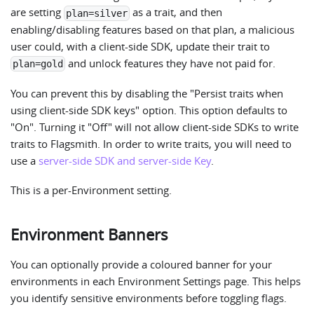
are setting
as a trait, and then
plan=silver
enabling/disabling features based on that plan, a malicious
user could, with a client-side SDK, update their trait to
and unlock features they have not paid for.
plan=gold
You can prevent this by disabling the "Persist traits when
using client-side SDK keys" option. This option defaults to
"On". Turning it "Off" will not allow client-side SDKs to write
traits to Flagsmith. In order to write traits, you will need to
use a
server-side SDK and server-side Key
.
This is a per-Environment setting.
Environment Banners
You can optionally provide a coloured banner for your
environments in each Environment Settings page. This helps
you identify sensitive environments before toggling flags.