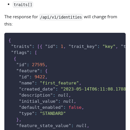
traits[]
The response for
will change from
/api/v1/identities
this:
{
"traits"
:
[
{
"id"
:
1
,
"trait_key"
:
"key"
,
"tr
"flags"
:
[
{
"id"
:
27595
,
"feature"
:
{
"id"
:
9422
,
"name"
:
"first_feature"
,
"created_date"
:
"2023-05-14T06:11:08.17880
"description"
:
null
,
"initial_value"
:
null
,
"default_enabled"
:
false
,
"type"
:
"STANDARD"
}
,
"feature_state_value"
:
null
,