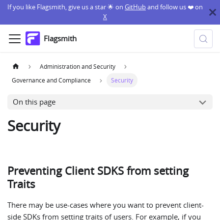
If you like Flagsmith, give us a star 🌟 on
GitHub
and follow us ❤️ on
X
Flagsmith
Administration and Security
Governance and Compliance
Security
On this page
Security
Preventing Client SDKS from setting
Traits
There may be use-cases where you want to prevent client-
side SDKs from setting traits of users. For example, if you