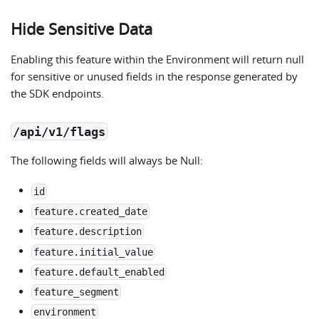
Hide Sensitive Data
Enabling this feature within the Environment will return null
for sensitive or unused fields in the response generated by
the SDK endpoints.
/api/v1/flags
The following fields will always be Null:
id
feature.created_date
feature.description
feature.initial_value
feature.default_enabled
feature_segment
environment