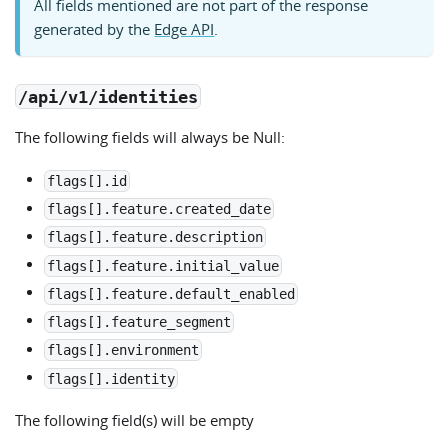
All fields mentioned are not part of the response
generated by the
Edge API
.
/api/v1/identities
The following fields will always be Null:
flags[].id
flags[].feature.created_date
flags[].feature.description
flags[].feature.initial_value
flags[].feature.default_enabled
flags[].feature_segment
flags[].environment
flags[].identity
The following field(s) will be empty