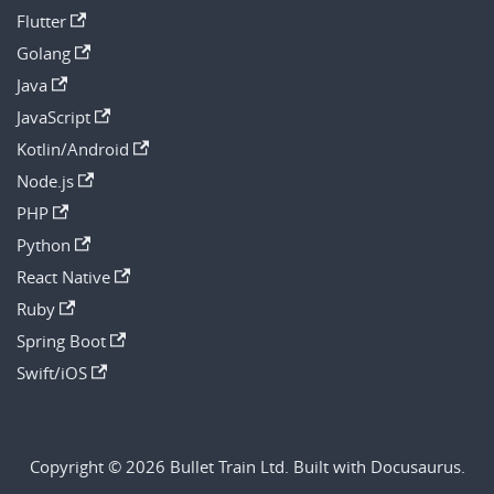
Flutter
Golang
Java
JavaScript
Kotlin/Android
Node.js
PHP
Python
React Native
Ruby
Spring Boot
Swift/iOS
Copyright © 2026 Bullet Train Ltd. Built with Docusaurus.