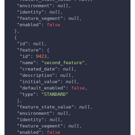
"environment"
:
null
,
"identity"
:
null
,
"feature_segment"
:
null
,
"enabled"
:
false
}
,
{
"id"
:
null
,
"feature"
:
{
"id"
:
9423
,
"name"
:
"second_feature"
,
"created_date"
:
null
,
"description"
:
null
,
"initial_value"
:
null
,
"default_enabled"
:
false
,
"type"
:
"STANDARD"
}
,
"feature_state_value"
:
null
,
"environment"
:
null
,
"identity"
:
null
,
"feature_segment"
:
null
,
"enabled"
:
false