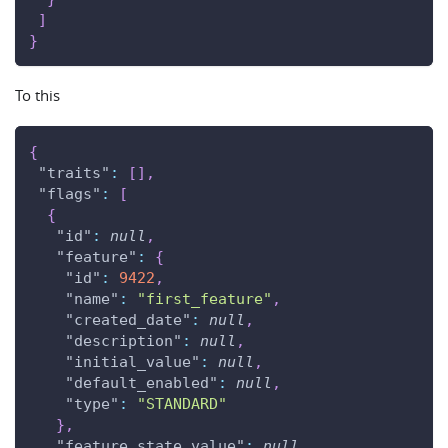
]
}
To this
{
"traits"
:
[
]
,
"flags"
:
[
{
"id"
:
null
,
"feature"
:
{
"id"
:
9422
,
"name"
:
"first_feature"
,
"created_date"
:
null
,
"description"
:
null
,
"initial_value"
:
null
,
"default_enabled"
:
null
,
"type"
:
"STANDARD"
}
,
"feature_state_value"
:
null
,