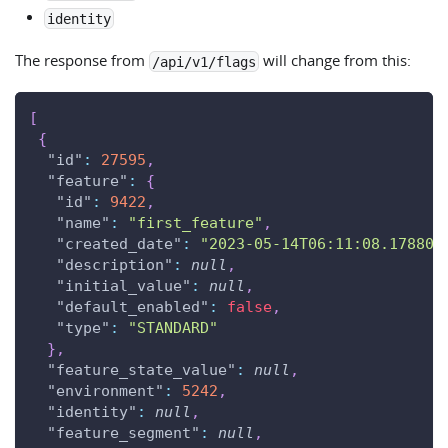
identity
The response from
will change from this:
/api/v1/flags
[
{
"id"
:
27595
,
"feature"
:
{
"id"
:
9422
,
"name"
:
"first_feature"
,
"created_date"
:
"2023-05-14T06:11:08.178802
"description"
:
null
,
"initial_value"
:
null
,
"default_enabled"
:
false
,
"type"
:
"STANDARD"
}
,
"feature_state_value"
:
null
,
"environment"
:
5242
,
"identity"
:
null
,
"feature_segment"
:
null
,