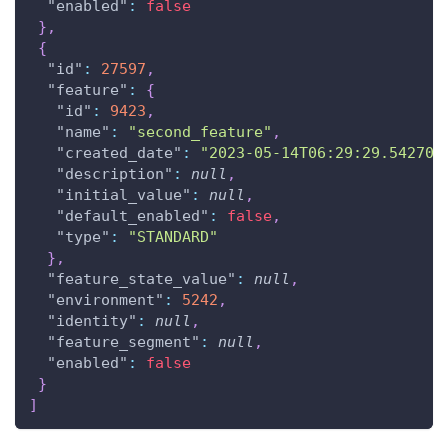
"enabled"
:
false
}
,
{
"id"
:
27597
,
"feature"
:
{
"id"
:
9423
,
"name"
:
"second_feature"
,
"created_date"
:
"2023-05-14T06:29:29.542708
"description"
:
null
,
"initial_value"
:
null
,
"default_enabled"
:
false
,
"type"
:
"STANDARD"
}
,
"feature_state_value"
:
null
,
"environment"
:
5242
,
"identity"
:
null
,
"feature_segment"
:
null
,
"enabled"
:
false
}
]