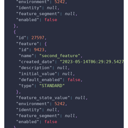
"environment"
:
5242
,
"identity"
:
null
,
"feature_segment"
:
null
,
"enabled"
:
false
}
,
{
"id"
:
27597
,
"feature"
:
{
"id"
:
9423
,
"name"
:
"second_feature"
,
"created_date"
:
"2023-05-14T06:29:29.54270
"description"
:
null
,
"initial_value"
:
null
,
"default_enabled"
:
false
,
"type"
:
"STANDARD"
}
,
"feature_state_value"
:
null
,
"environment"
:
5242
,
"identity"
:
null
,
"feature_segment"
:
null
,
"enabled"
:
false
}