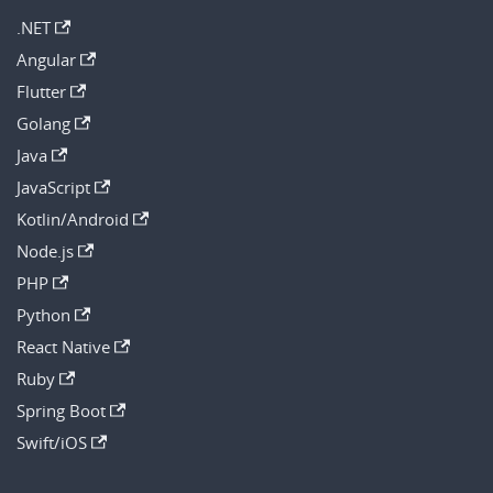
.NET
Angular
Flutter
Golang
Java
JavaScript
Kotlin/Android
Node.js
PHP
Python
React Native
Ruby
Spring Boot
Swift/iOS