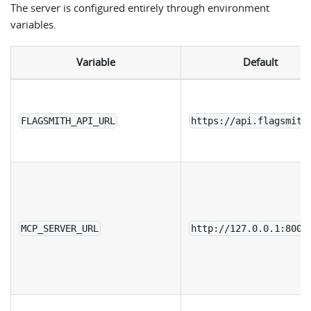
The server is configured entirely through environment
variables.
Variable
Default
FLAGSMITH_API_URL
https://api.flagsmith
MCP_SERVER_URL
http://127.0.0.1:8000