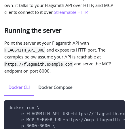
own: it talks to your Flagsmith API over HTTP, and MCP
clients connect to it over
Streamable HTTP
.
Running the server
Point the server at your Flagsmith API with
and expose its HTTP port. The
FLAGSMITH_API_URL
examples below assume your API is reachable at
and serve the MCP
https://flagsmith.example.com
endpoint on port 8000.
Docker CLI
Docker Compose
docker run \
    -e FLAGSMITH_API_URL=https://flagsmith.exa
    -e MCP_SERVER_URL=https://mcp.flagsmith.ex
    -p 8000:8000 \