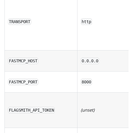
TRANSPORT
http
FASTMCP_HOST
0.0.0.0
FASTMCP_PORT
8000
(unset)
FLAGSMITH_API_TOKEN