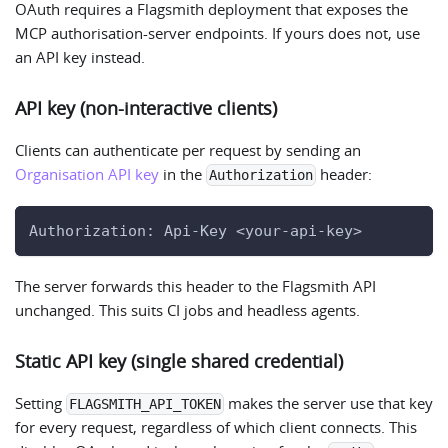
OAuth requires a Flagsmith deployment that exposes the
MCP authorisation-server endpoints. If yours does not, use
an API key instead.
API key (non-interactive clients)
Clients can authenticate per request by sending an
Organisation API key
in the
header:
Authorization
Authorization: Api-Key <your-api-key>
The server forwards this header to the Flagsmith API
unchanged. This suits CI jobs and headless agents.
Static API key (single shared credential)
Setting
makes the server use that key
FLAGSMITH_API_TOKEN
for every request, regardless of which client connects. This