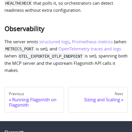
that polls it, so orchestrators can detect
HEALTHCHECK
readiness without extra configuration.
Observability
The server emits
structured logs
,
Prometheus metrics
(when
is set), and
OpenTelemetry traces and logs
METRICS_PORT
(when
is set), spanning both
OTEL_EXPORTER_OTLP_ENDPOINT
the MCP server and the upstream Flagsmith API calls it
makes.
Previous
Next
Running Flagsmith on
Sizing and Scaling
Flagsmith