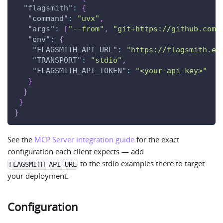
"flagsmith"
:
{
"command"
:
"uvx"
,
"args"
:
[
"--from"
,
"git+https://github.com/
"env"
:
{
"FLAGSMITH_API_URL"
:
"https://flagsmith.ex
"TRANSPORT"
:
"stdio"
,
"FLAGSMITH_API_TOKEN"
:
"<your-api-key>"
}
}
}
}
See the
MCP Server integration guide
for the exact
configuration each client expects — add
to the stdio examples there to target
FLAGSMITH_API_URL
your deployment.
Configuration