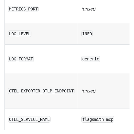
(unset)
METRICS_PORT
LOG_LEVEL
INFO
LOG_FORMAT
generic
(unset)
OTEL_EXPORTER_OTLP_ENDPOINT
OTEL_SERVICE_NAME
flagsmith-mcp