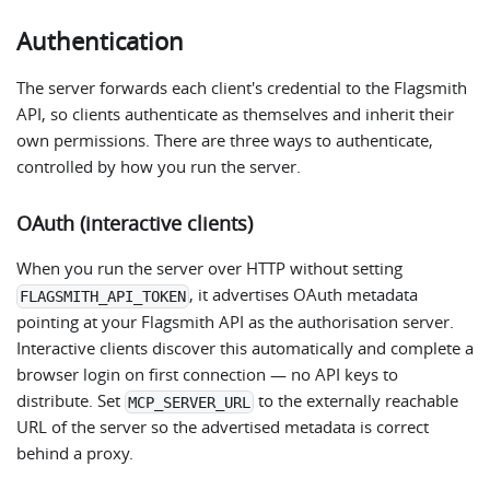
Authentication
The server forwards each client's credential to the Flagsmith
API, so clients authenticate as themselves and inherit their
own permissions. There are three ways to authenticate,
controlled by how you run the server.
OAuth (interactive clients)
When you run the server over HTTP without setting
, it advertises OAuth metadata
FLAGSMITH_API_TOKEN
pointing at your Flagsmith API as the authorisation server.
Interactive clients discover this automatically and complete a
browser login on first connection — no API keys to
distribute. Set
to the externally reachable
MCP_SERVER_URL
URL of the server so the advertised metadata is correct
behind a proxy.