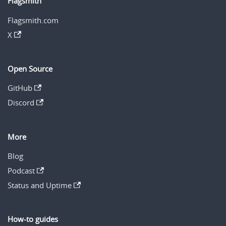
Flagsmith
Flagsmith.com
X
Open Source
GitHub
Discord
More
Blog
Podcast
Status and Uptime
How-to guides