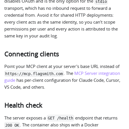
disables OAuth and is the only option for the
stdio
transport, which has no inbound request to forward a
credential from. Avoid it for shared HTTP deployments:
every client acts as the same identity, so you can't scope
permissions per user and every action is attributed to the
same key in your audit log.
Connecting clients
Point your MCP client at your server's base URL instead of
. The
MCP Server integration
https://mcp.flagsmith.com
guide
has per-client configuration for Claude Code, Cursor,
VS Code, and others.
Health check
The server exposes a
endpoint that returns
GET /health
. The container also ships with a Docker
200 OK