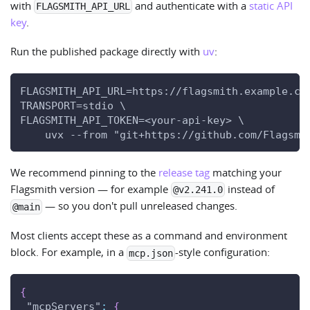
with
and authenticate with a
static API
FLAGSMITH_API_URL
key
.
Run the published package directly with
uv
:
FLAGSMITH_API_URL=https://flagsmith.example.co
TRANSPORT=stdio \
FLAGSMITH_API_TOKEN=<your-api-key> \
    uvx --from "git+https://github.com/Flagsmi
We recommend pinning to the
release tag
matching your
Flagsmith version — for example
instead of
@v2.241.0
— so you don't pull unreleased changes.
@main
Most clients accept these as a command and environment
block. For example, in a
-style configuration:
mcp.json
{
"mcpServers"
:
{