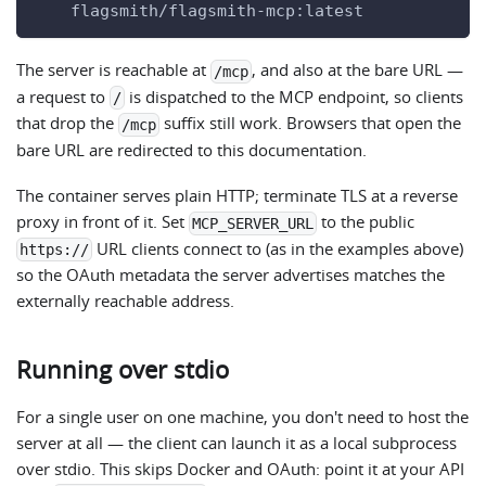
    flagsmith/flagsmith-mcp:latest
The server is reachable at
, and also at the bare URL —
/mcp
a request to
is dispatched to the MCP endpoint, so clients
/
that drop the
suffix still work. Browsers that open the
/mcp
bare URL are redirected to this documentation.
The container serves plain HTTP; terminate TLS at a reverse
proxy in front of it. Set
to the public
MCP_SERVER_URL
URL clients connect to (as in the examples above)
https://
so the OAuth metadata the server advertises matches the
externally reachable address.
Running over stdio
For a single user on one machine, you don't need to host the
server at all — the client can launch it as a local subprocess
over stdio. This skips Docker and OAuth: point it at your API