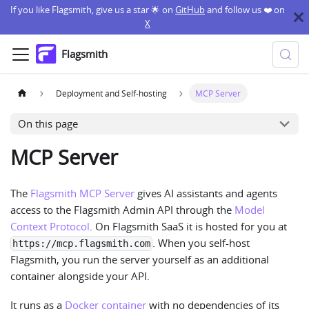
If you like Flagsmith, give us a star 🌟 on
GitHub
and follow us ❤️ on
X
Flagsmith
Deployment and Self-hosting
MCP Server
On this page
MCP Server
The
Flagsmith MCP Server
gives AI assistants and agents
access to the Flagsmith Admin API through the
Model
Context Protocol
. On Flagsmith SaaS it is hosted for you at
. When you self-host
https://mcp.flagsmith.com
Flagsmith, you run the server yourself as an additional
container alongside your API.
It runs as a
Docker container
with no dependencies of its