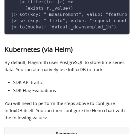
    |> filter(fn: (r) =>
      (exists r._value))
 |> set(key: "_measurement", value: "feature_e
 |> set(key: "_field", value: "request_count")
 |> to(bucket: "default_downsampled_1h")
Kubernetes (via Helm)
By default, Flagsmith uses PostgreSQL to store time-series
data. You can alternatively use InfluxDB to track:
SDK API traffic
SDK Flag Evaluations
You will need to perform the steps above to configure
InfluxDB itself. You can then configure the Helm chart with
the following values:
Parameter
D