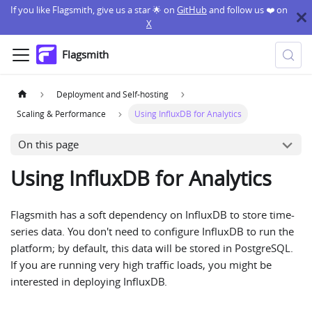
If you like Flagsmith, give us a star 🌟 on
GitHub
and follow us ❤️ on
X
Flagsmith
Deployment and Self-hosting
Scaling & Performance
Using InfluxDB for Analytics
On this page
Using InfluxDB for Analytics
Flagsmith has a soft dependency on InfluxDB to store time-
series data. You don't need to configure InfluxDB to run the
platform; by default, this data will be stored in PostgreSQL.
If you are running very high traffic loads, you might be
interested in deploying InfluxDB.