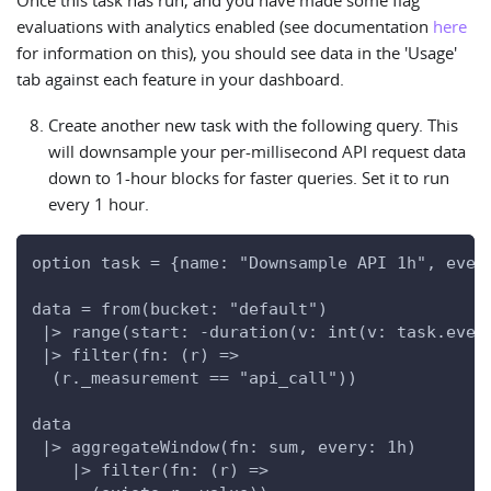
Once this task has run, and you have made some flag
evaluations with analytics enabled (see documentation
here
for information on this), you should see data in the 'Usage'
tab against each feature in your dashboard.
Create another new task with the following query. This
will downsample your per-millisecond API request data
down to 1-hour blocks for faster queries. Set it to run
every 1 hour.
option task = {name: "Downsample API 1h", ever
data = from(bucket: "default")
 |> range(start: -duration(v: int(v: task.ever
 |> filter(fn: (r) =>
  (r._measurement == "api_call"))
data
 |> aggregateWindow(fn: sum, every: 1h)
    |> filter(fn: (r) =>