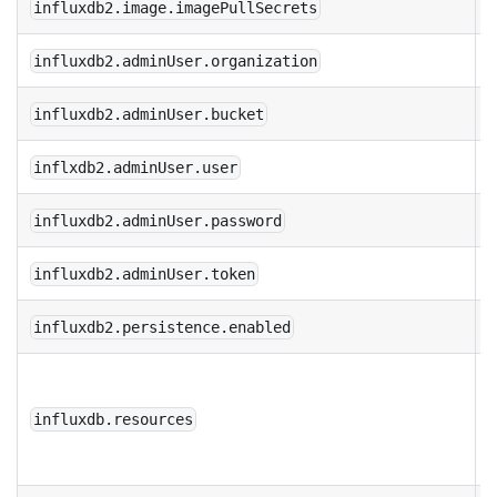
influxdb2.image.imagePullSecrets
influxdb2.adminUser.organization
influxdb2.adminUser.bucket
inflxdb2.adminUser.user
influxdb2.adminUser.password
influxdb2.adminUser.token
influxdb2.persistence.enabled
r
p
influxdb.resources
t
I