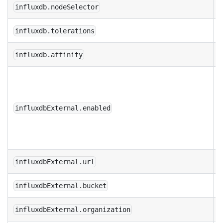
influxdb.nodeSelector
influxdb.tolerations
influxdb.affinity
U
I
n
influxdbExternal.enabled
b
c
influxdbExternal.url
influxdbExternal.bucket
influxdbExternal.organization