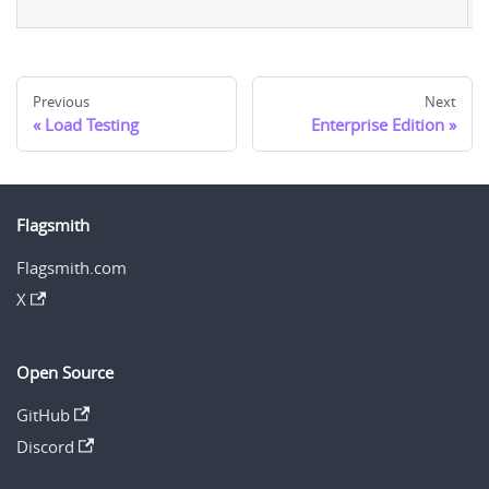
u
Previous
Next
Load Testing
Enterprise Edition
Flagsmith
Flagsmith.com
X
Open Source
GitHub
Discord