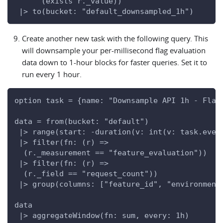
      (exists r._value))
 |> to(bucket: "default_downsampled_1h")
Create another new task with the following query. This
will downsample your per-millisecond flag evaluation
data down to 1-hour blocks for faster queries. Set it to
run every 1 hour.
option task = {name: "Downsample API 1h - Flag
data = from(bucket: "default")
 |> range(start: -duration(v: int(v: task.ever
 |> filter(fn: (r) =>
  (r._measurement == "feature_evaluation"))
 |> filter(fn: (r) =>
  (r._field == "request_count"))
 |> group(columns: ["feature_id", "environment
data
 |> aggregateWindow(fn: sum, every: 1h)