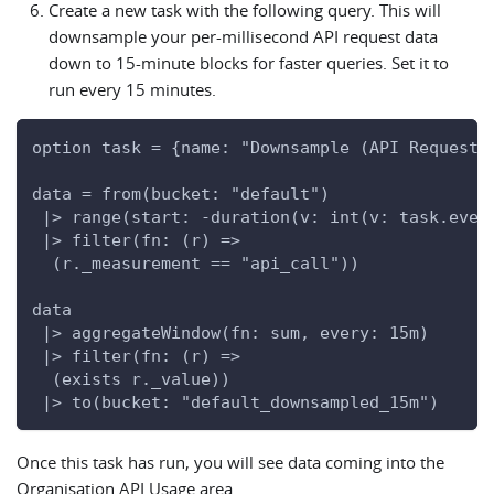
Create a new task with the following query. This will
downsample your per-millisecond API request data
down to 15-minute blocks for faster queries. Set it to
run every 15 minutes.
option task = {name: "Downsample (API Requests
data = from(bucket: "default")
 |> range(start: -duration(v: int(v: task.ever
 |> filter(fn: (r) =>
  (r._measurement == "api_call"))
data
 |> aggregateWindow(fn: sum, every: 15m)
 |> filter(fn: (r) =>
  (exists r._value))
 |> to(bucket: "default_downsampled_15m")
Once this task has run, you will see data coming into the
Organisation API Usage area.