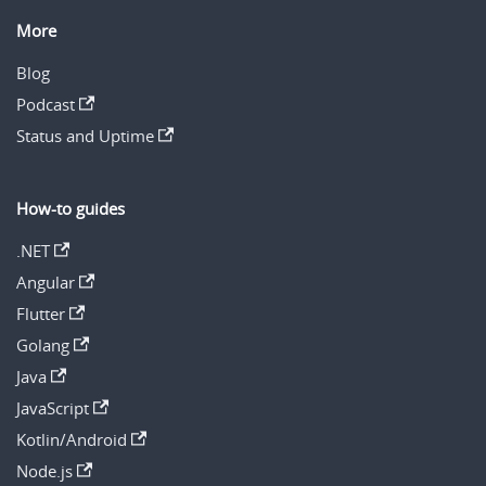
More
Blog
Podcast
Status and Uptime
How-to guides
.NET
Angular
Flutter
Golang
Java
JavaScript
Kotlin/Android
Node.js