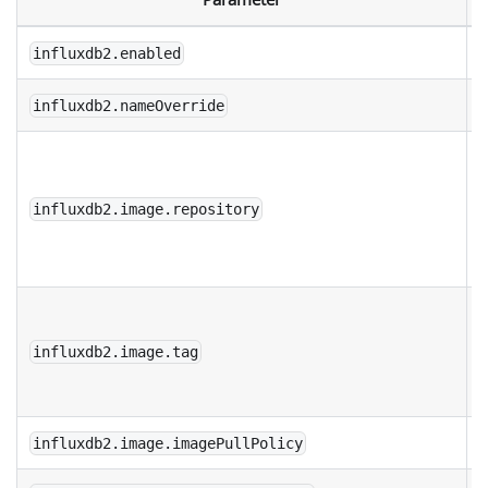
influxdb2.enabled
influxdb2.nameOverride
D
r
influxdb2.image.repository
f
I
D
i
influxdb2.image.tag
f
I
influxdb2.image.imagePullPolicy