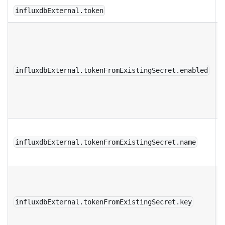
influxdbExternal.token
r
t
s
influxdbExternal.tokenFromExistingSecret.enabled
b
c
R
s
influxdbExternal.tokenFromExistingSecret.name
K
t
r
influxdbExternal.tokenFromExistingSecret.key
s