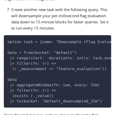
Create another new task with the following query. This
will downsample your per-millisecond flag evaluation
data down to 15-minute blocks for faster queries. Set it
to run every 15 minutes.
option task = {name: "Downsample (Flag Evaluat
data = from(bucket: "default")
 |> range(start: -duration(v: int(v: task.ever
 |> filter(fn: (r) =>
  (r._measurement == "feature_evaluation"))
data
 |> aggregateWindow(fn: sum, every: 15m)
 |> filter(fn: (r) =>
  (exists r._value))
 |> to(bucket: "default_downsampled_15m")