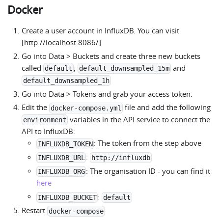
Docker
Create a user account in InfluxDB. You can visit
[http://localhost:8086/]
Go into Data > Buckets and create three new buckets
called
,
and
default
default_downsampled_15m
default_downsampled_1h
Go into Data > Tokens and grab your access token.
Edit the
file and add the following
docker-compose.yml
variables in the API service to connect the
environment
API to InfluxDB:
: The token from the step above
INFLUXDB_TOKEN
:
INFLUXDB_URL
http://influxdb
: The organisation ID - you can find it
INFLUXDB_ORG
here
:
INFLUXDB_BUCKET
default
Restart
docker-compose