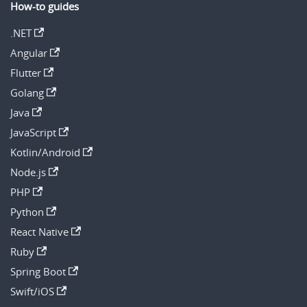
How-to guides
.NET
Angular
Flutter
Golang
Java
JavaScript
Kotlin/Android
Node.js
PHP
Python
React Native
Ruby
Spring Boot
Swift/iOS