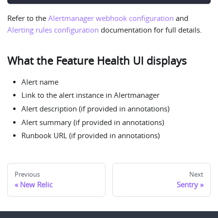
Refer to the
Alertmanager webhook configuration
and
Alerting rules configuration
documentation for full details.
What the Feature Health UI displays
Alert name
Link to the alert instance in Alertmanager
Alert description (if provided in annotations)
Alert summary (if provided in annotations)
Runbook URL (if provided in annotations)
Previous
Next
New Relic
Sentry