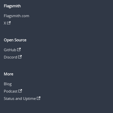
Flagsmith
Flagsmith.com
X
Open Source
GitHub
Discord
More
Blog
Podcast
Status and Uptime