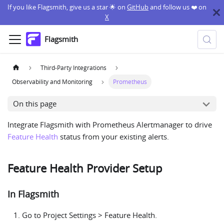
If you like Flagsmith, give us a star 🌟 on
GitHub
and follow us ❤️ on
X
Flagsmith
Third-Party Integrations
Observability and Monitoring
Prometheus
On this page
Integrate Flagsmith with Prometheus Alertmanager to drive
Feature Health
status from your existing alerts.
Feature Health Provider Setup
In Flagsmith
Go to Project Settings > Feature Health.