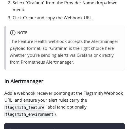
Select "Grafana" from the Provider Name drop-down
menu.
Click Create and copy the Webhook URL.
NOTE
The Feature Health webhook accepts the Alertmanager
payload format, so "Grafana" is the right choice here
whether you're sending alerts via Grafana or directly
from Prometheus Alertmanager.
In Alertmanager
Add a webhook receiver pointing at the Flagsmith Webhook
URL, and ensure your alert rules carry the
label (and optionally
flagsmith_feature
).
flagsmith_environment