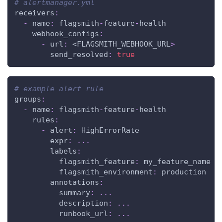
# alertmanager.yml
receivers
:
-
name
:
 flagsmith
-
feature
-
health
webhook_configs
:
-
url
:
 <FLAGSMITH_WEBHOOK_URL
>
send_resolved
:
true
# example alert rule
groups
:
-
name
:
 flagsmith
-
feature
-
health
rules
:
-
alert
:
 HighErrorRate
expr
:
...
labels
:
flagsmith_feature
:
 my_feature_name
flagsmith_environment
:
 production
annotations
:
summary
:
...
description
:
...
runbook_url
:
...