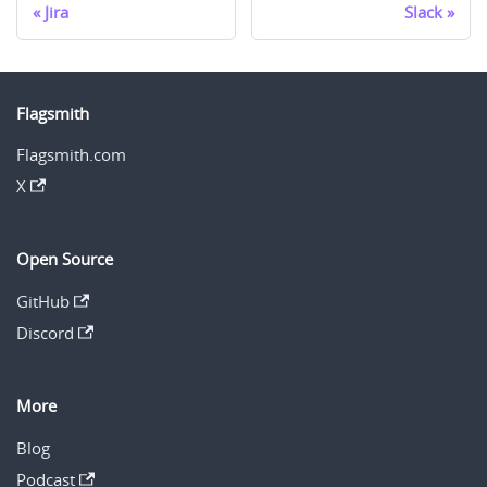
Jira
Slack
Flagsmith
Flagsmith.com
X
Open Source
GitHub
Discord
More
Blog
Podcast