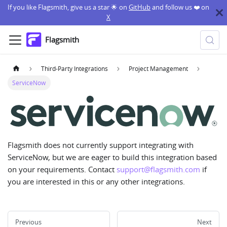
If you like Flagsmith, give us a star 🌟 on
GitHub
and follow us ❤️ on
X
Flagsmith
Third-Party Integrations
Project Management
ServiceNow
Flagsmith does not currently support integrating with
ServiceNow, but we are eager to build this integration based
on your requirements. Contact
support@flagsmith.com
if
you are interested in this or any other integrations.
Previous
Next