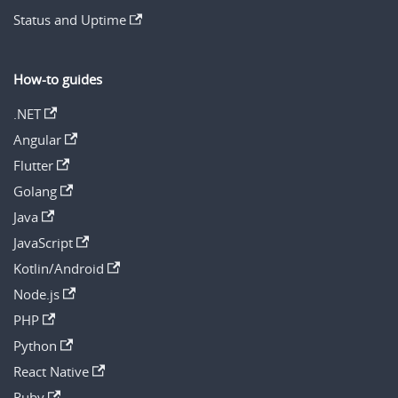
Status and Uptime
How-to guides
.NET
Angular
Flutter
Golang
Java
JavaScript
Kotlin/Android
Node.js
PHP
Python
React Native
Ruby